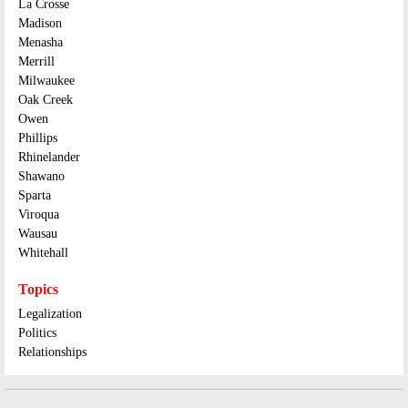
La Crosse
Madison
Menasha
Merrill
Milwaukee
Oak Creek
Owen
Phillips
Rhinelander
Shawano
Sparta
Viroqua
Wausau
Whitehall
Topics
Legalization
Politics
Relationships