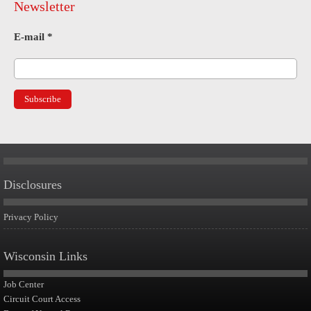
Newsletter
E-mail
*
Disclosures
Privacy Policy
Wisconsin Links
Job Center
Circuit Court Access