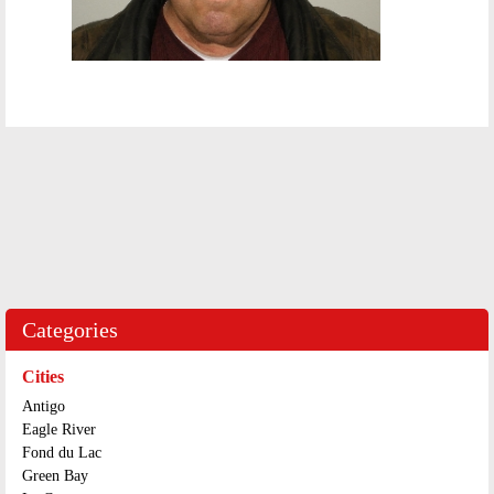
Categories
Cities
Antigo
Eagle River
Fond du Lac
Green Bay