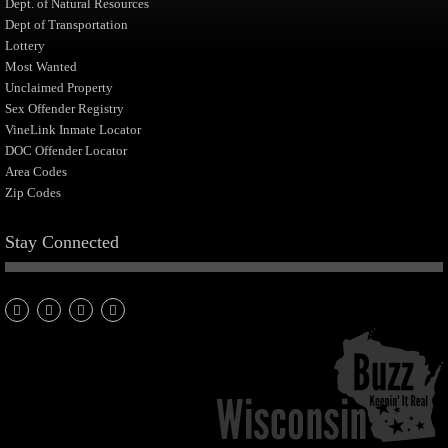
Dept. of Natural Resources
Dept of Transportation
Lottery
Most Wanted
Unclaimed Property
Sex Offender Registry
VineLink Inmate Locator
DOC Offender Locator
Area Codes
Zip Codes
Stay Connected