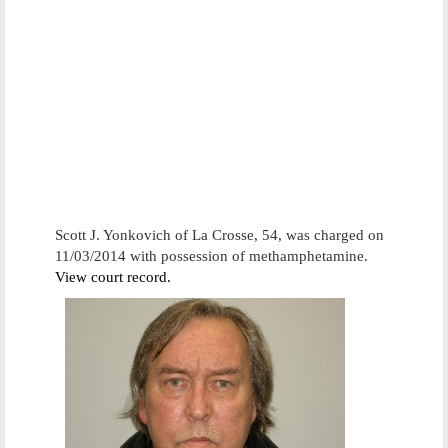
Scott J. Yonkovich of La Crosse, 54, was charged on
11/03/2014 with possession of methamphetamine.
View court record.