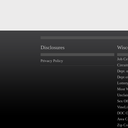
Disclosures
Wisc
Job Ce
Privacy Policy
Circui
Dept. 
Dept o
Lotter
Most 
Unclai
Sex Of
VineLi
DOC Of
Area C
Zip Co