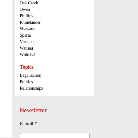
Oak Creek
Owen
Phillips
Rhinelander
Shawano
Sparta
Viroqua
Wausau
Whitehall
Topics
Legalization
Politics
Relationships
Newsletter
E-mail
*