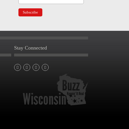
Stay Connected