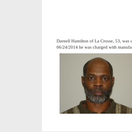
Darnell Hamilton of La Crosse, 53, was 
06/24/2014 he was charged with manufa