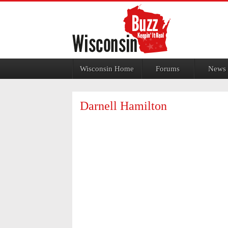
Jump to navigation
Wisconsin Home
Forums
News
Darnell Hamilton