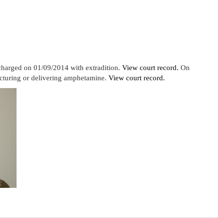
charged on 01/09/2014 with extradition.
View court record.
On
cturing or delivering amphetamine.
View court record.