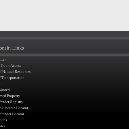
onsin Links
nter
t Court Access
of Natural Resources
f Transportation
y
Wanted
med Property
fender Registry
nk Inmate Locator
fender Locator
odes
des