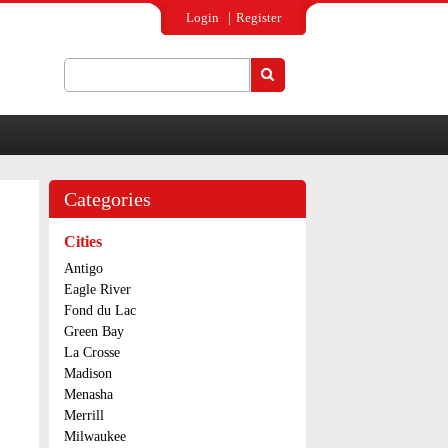
Login
Register
Search
Search form
Categories
Cities
Antigo
Eagle River
Fond du Lac
Green Bay
La Crosse
Madison
Menasha
Merrill
Milwaukee